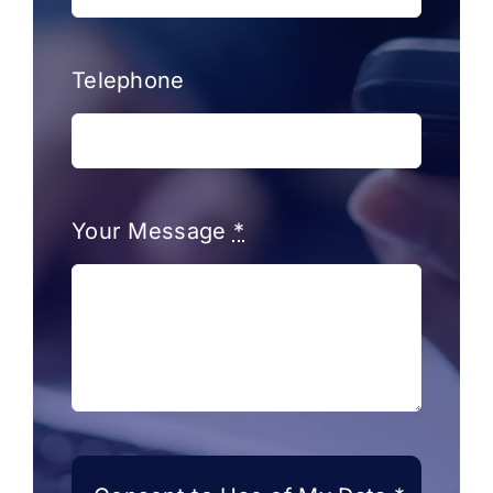
Telephone
Your Message
*