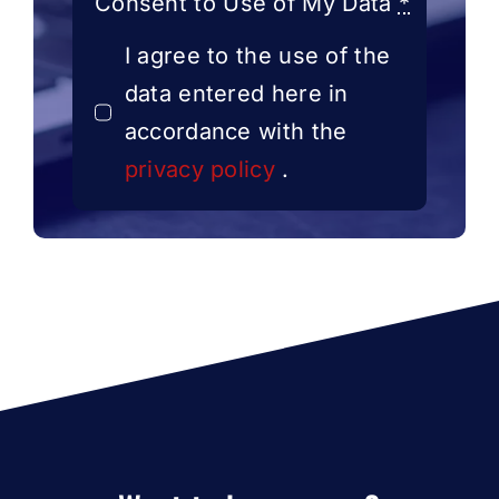
Consent to Use of My Data
*
I agree to the use of the
data entered here in
accordance with the
privacy policy
.