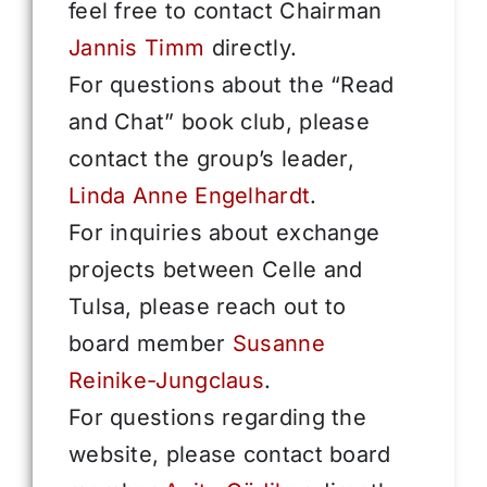
feel free to contact Chairman
Jannis Timm
directly.
For questions about the “Read
and Chat” book club, please
contact the group’s leader,
Linda Anne Engelhardt
.
For inquiries about exchange
projects between Celle and
Tulsa, please reach out to
board member
Susanne
Reinike-Jungclaus
.
For questions regarding the
website, please contact board