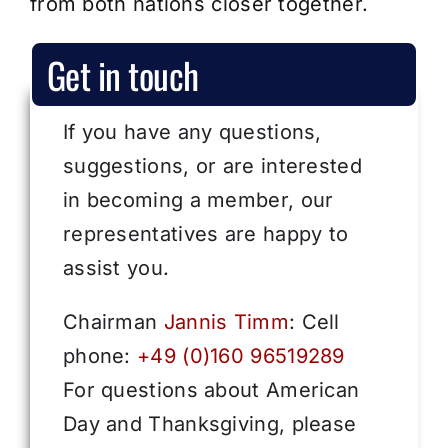
from both nations closer together.
Get in touch
If you have any questions,
suggestions, or are interested
in becoming a member, our
representatives are happy to
assist you.
Chairman
Jannis Timm
: Cell
phone:
+49 (0)160 96519289
For questions about American
Day and Thanksgiving, please