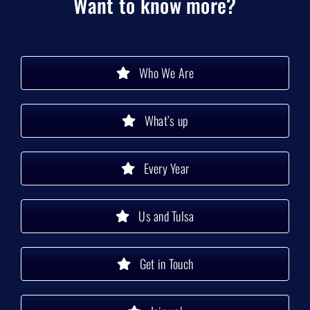
Want to know more?
Who We Are
What’s up
Every Year
Us and Tulsa
Get in Touch