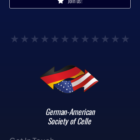
Join us!
German-American
Society of Celle