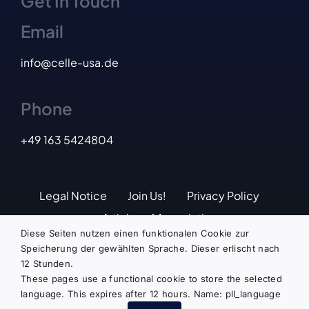
Get In Touch
Email
info@celle-usa.de
Phone
+49
163 5424804
Legal Notice
Join Us!
Privacy Policy
Articles of Association
Diese Seiten nutzen einen funktionalen Cookie zur
Speicherung der gewählten Sprache. Dieser erlischt nach
12 Stunden.
© Copyright 2024 | Deutsch-Amerikanische
These pages use a functional cookie to store the selected
Gesellschaft Celle e.V. | ALL RIGHTS
language. This expires after 12 hours. Name: pll_language
RESERVED | Design by
zetzsche.biz