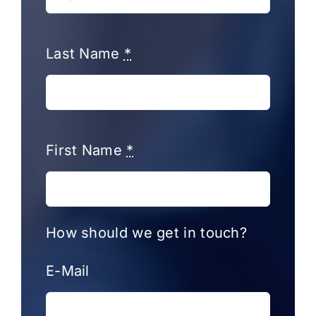
Last Name
*
First Name
*
How should we get in touch?
E-Mail