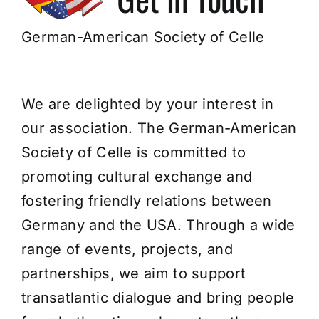
Join Us!
German-American Society of Celle
We are delighted by your interest in
our association. The German-American
Society of Celle is committed to
promoting cultural exchange and
fostering friendly relations between
Germany and the USA. Through a wide
range of events, projects, and
partnerships, we aim to support
transatlantic dialogue and bring people