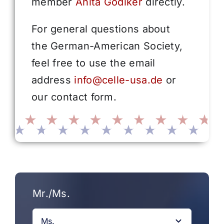
member
Anita Gödiker
directly.
For general questions about
the German-American Society,
feel free to use the email
address
info@celle-usa.de
or
our contact form.
Mr./Ms.